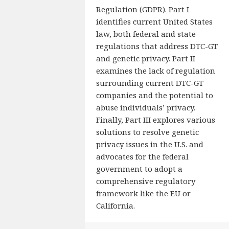
Regulation (GDPR). Part I
identifies current United States
law, both federal and state
regulations that address DTC-GT
and genetic privacy. Part II
examines the lack of regulation
surrounding current DTC-GT
companies and the potential to
abuse individuals’ privacy.
Finally, Part III explores various
solutions to resolve genetic
privacy issues in the U.S. and
advocates for the federal
government to adopt a
comprehensive regulatory
framework like the EU or
California.