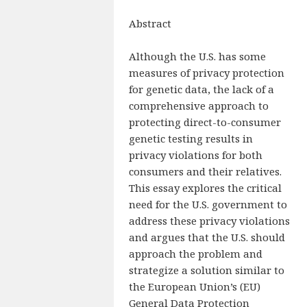
Abstract
Although the U.S. has some
measures of privacy protection
for genetic data, the lack of a
comprehensive approach to
protecting direct-to-consumer
genetic testing results in
privacy violations for both
consumers and their relatives.
This essay explores the critical
need for the U.S. government to
address these privacy violations
and argues that the U.S. should
approach the problem and
strategize a solution similar to
the European Union’s (EU)
General Data Protection