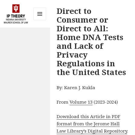
Direct to
Consumer or
MENU
Direct to All:
AND
IP Theory at
WIDGETS
Home DNA Tests
Indiana
and Lack of
University
Privacy
Maurer
Regulations in
School of
the United States
Law
Bloomington
By: Karen J. Kukla
From
Volume 13
(2023-2024)
Download this Article in PDF
format from the Jerome Hall
Law Library’s Digital Repository
.