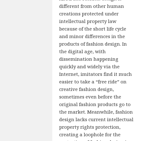
different from other human
creations protected under
intellectual property law
because of the short life cycle
and minor differences in the
products of fashion design. In
the digital age, with
dissemination happening
quickly and widely via the
Internet, imitators find it much
easier to take a “free ride” on
creative fashion design,
sometimes even before the
original fashion products go to
the market. Meanwhile, fashion
design lacks current intellectual
property rights protection,
creating a loophole for the