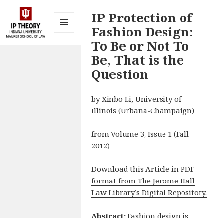
IP Protection of
Fashion Design:
MENU
To Be or Not To
AND
IP Theory at
WIDGETS
Be, That is the
Indiana
Question
University
Maurer
by Xinbo Li, University of
School of
Illinois (Urbana-Champaign)
Law
Bloomington
from
Volume 3, Issue 1
(Fall
2012)
Download this Article in PDF
format from The Jerome Hall
Law Library’s Digital Repository.
Abstract:
Fashion design is