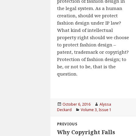
protection of fashion design in
the legal system. As a human
creation, should we protect
fashion design under IP law?
What kind of intellectual
property right should we choose
to protect fashion design –
patent, trademark or copyright?
Protection of fashion design; to
be, or not to be, that is the
question.
Posted
October 6, 2016
Author
Alyssa
Deckard
on
Categories
Volume 3, Issue 1
Post
PREVIOUS
navigation
Why Copyright Falls
Previous