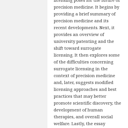
precision medicine. It begins by
providing a brief summary of
precision medicine and its
recent developments. Next, it
provides an overview of
university patenting and the
shift toward surrogate
licensing. It then explores some
of the difficulties concerning
surrogate licensing in the
context of precision medicine
and, later, suggests modified
licensing approaches and best
practices that may better
promote scientific discovery, the
development of human
therapies, and overall social
welfare. Lastly, the essay