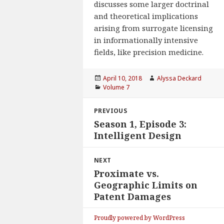
discusses some larger doctrinal
and theoretical implications
arising from surrogate licensing
in informationally intensive
fields, like precision medicine.
Posted
April 10, 2018
Author
Alyssa Deckard
on
Categories
Volume 7
Post
PREVIOUS
navigation
Season 1, Episode 3:
Previous
Intelligent Design
post:
NEXT
Proximate vs.
Next
Geographic Limits on
post:
Patent Damages
Proudly powered by WordPress