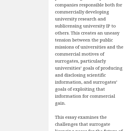
companies responsible both for
commercially developing
university research and
sublicensing university IP to
others. This creates an uneasy
tension between the public
missions of universities and the
commercial motives of
surrogates, particularly
universities’ goals of producing
and disclosing scientific
information, and surrogates’
goals of exploiting that
information for commercial
gain.
This essay examines the
challenges that surrogate
licensing poses for the future of