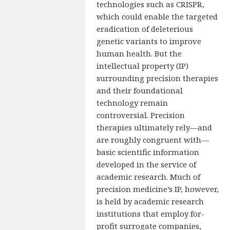
technologies such as CRISPR,
which could enable the targeted
eradication of deleterious
genetic variants to improve
human health. But the
intellectual property (IP)
surrounding precision therapies
and their foundational
technology remain
controversial. Precision
therapies ultimately rely—and
are roughly congruent with—
basic scientific information
developed in the service of
academic research. Much of
precision medicine’s IP, however,
is held by academic research
institutions that employ for-
profit surrogate companies,