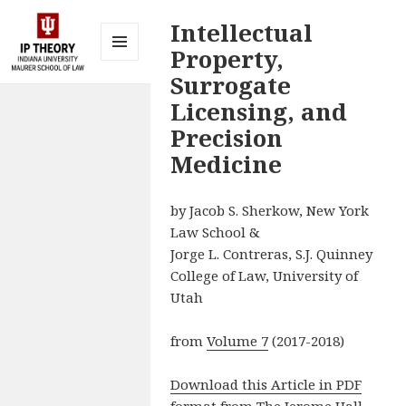
Intellectual
Property,
MENU
Surrogate
AND
IP Theory at
WIDGETS
Licensing, and
Indiana
Precision
University
Medicine
Maurer
School of
by Jacob S. Sherkow, New York
Law
Law School &
Bloomington
Jorge L. Contreras, S.J. Quinney
College of Law, University of
Utah
from
Volume 7
(2017-2018)
Download this Article in PDF
format from The Jerome Hall