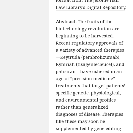
Law Library’s Digital Repository
.
Abstract:
The fruits of the
biotechnology revolution are
beginning to be harvested.
Recent regulatory approvals of
a variety of advanced therapies
—Keytruda (pembrolizumab),
Kymriah (tisagenlecleucel), and
patisiran—have ushered in an
age of “precision medicine”
treatments that target patients’
specific genetic, physiological,
and environmental profiles
rather than generalized
diagnoses of disease. Therapies
like these may soon be
supplemented by gene editing