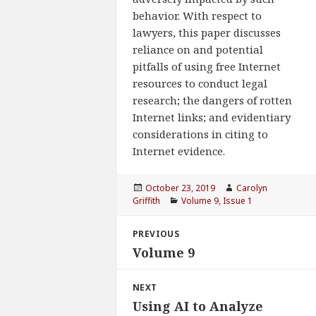
behavior. With respect to
lawyers, this paper discusses
reliance on and potential
pitfalls of using free Internet
resources to conduct legal
research; the dangers of rotten
Internet links; and evidentiary
considerations in citing to
Internet evidence.
Posted
October 23, 2019
Author
Carolyn
Griffith
on
Categories
Volume 9, Issue 1
Post
PREVIOUS
navigation
Volume 9
Previous
post:
NEXT
Using AI to Analyze
Next