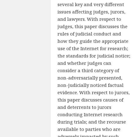
several key and very different
issues affecting judges, jurors,
and lawyers. With respect to
judges, this paper discusses the
rules of judicial conduct and
how they guide the appropriate
use of the Internet for research;
the standards for judicial notice;
and whether judges can
consider a third category of
non-adversarially presented,
non-judicially noticed factual
evidence. With respect to jurors,
this paper discusses causes of
and deterrents to jurors
conducting Internet research
during trials; and the recourse
available to parties who are
adversely impacted by such