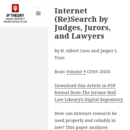
Internet
(Re)Search by
MENU
Judges, Jurors,
AND
IP Theory at
WIDGETS
and Lawyers
Indiana
University
by H. Albert Liou and Jasper L.
Maurer
Tran
School of
Law
from
Volume 9
(2019-2020)
Bloomington
Download this Article in PDF
format from The Jerome Hall
Law Library’s Digital Repository.
How can Internet research be
used properly and reliably in
law? This paper analyzes