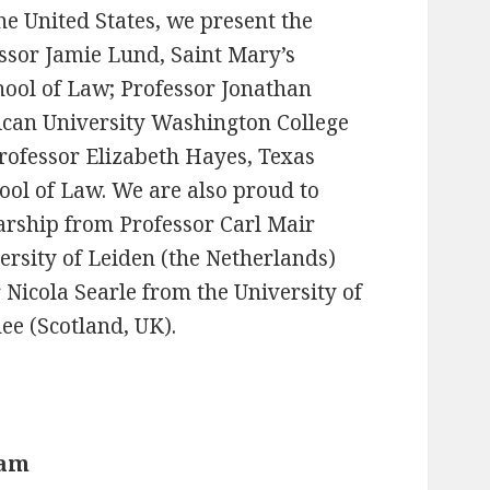
he United States, we present the
ssor Jamie Lund, Saint Mary’s
hool of Law; Professor Jonathan
can University Washington College
rofessor Elizabeth Hayes, Texas
ol of Law. We are also proud to
arship from Professor Carl Mair
ersity of Leiden (the Netherlands)
 Nicola Searle from the University of
e (Scotland, UK).
eam