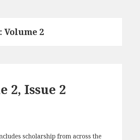
: Volume 2
 2, Issue 2
ncludes scholarship from across the