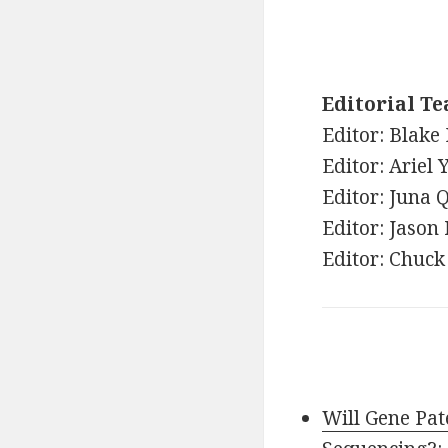
Editorial T
Editor: Blake 
Editor: Ariel 
Editor: Juna
Editor: Jason
Editor: Chuck
Will Gene Pa