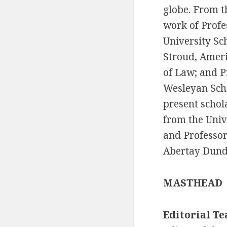
globe. From t
work of Profe
University Sc
Stroud, Ameri
of Law; and P
Wesleyan Scho
present schol
from the Univ
and Professor
Abertay Dunde
MASTHEAD
Editorial T