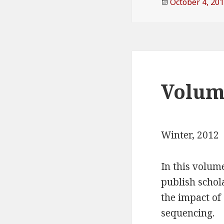
Posted
October 4, 20
on
Volume
Winter, 2012
In this volum
publish scho
the impact of
sequencing.