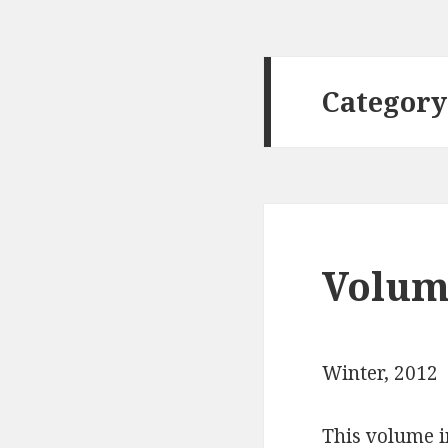
Category
Volume
Winter, 2012
This volume i