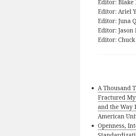
Editor: Blake 
Editor: Ariel 
Editor: Juna
Editor: Jason
Editor: Chuck
A Thousand Ti
Fractured Myr
and the Way 
American Uni
Openness, Int
Standardizati