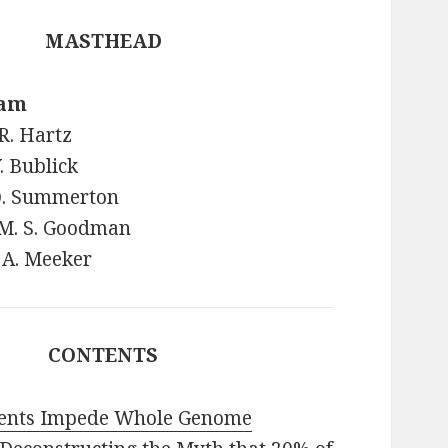
MASTHEAD
eam
R. Hartz
Y. Bublick
 Q. Summerton
 M. S. Goodman
 A. Meeker
CONTENTS
tents Impede Whole Genome