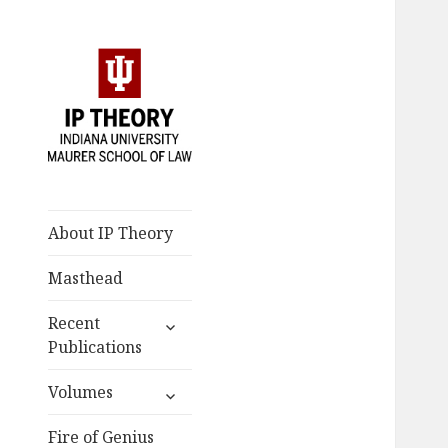
IP Theory at
Indiana
About IP Theory
University
Masthead
Maurer
School of
expand
Recent
child
Law
Publications
menu
Bloomington
expand
Volumes
child
menu
Fire of Genius