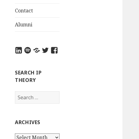
Contact
Alumni
LinkedIn
Spotify
Apple
Twitter
Facebook
Podcasts
SEARCH IP
THEORY
S
e
a
r
ARCHIVES
c
h
A