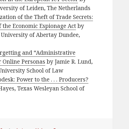
iversity of Leiden, The Netherlands
ation of the Theft of Trade Secrets:
f the Economic Espionage Act
by
, University of Abertay Dundee,
rgetting and “Administrative
r Online Personas
by Jamie R. Lund,
University School of Law
desk: Power to the . . . Producers?
Hayes, Texas Wesleyan School of