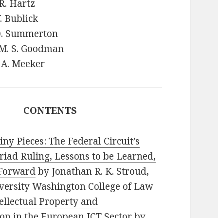
R. Hartz
Y. Bublick
 Q. Summerton
 M. S. Goodman
 A. Meeker
CONTENTS
ny Pieces: The Federal Circuit’s
iad Ruling, Lessons to be Learned,
Forward
by Jonathan R. K. Stroud,
versity Washington College of Law
ellectual Property and
on in the European ICT Sector
by