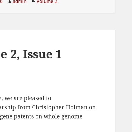
16
Author
admin
Categories
Volume 2
 2, Issue 1
e, we are pleased to
larship from Christopher Holman on
 gene patents on whole genome