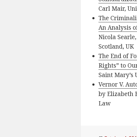
Carl Mair, Un
The Criminaliz
An Analysis o
Nicola Searle
Scotland, UK
The End of Fo
Rights” to Ou
Saint Mary’s 
Vernor V. Auto
by Elizabeth 
Law